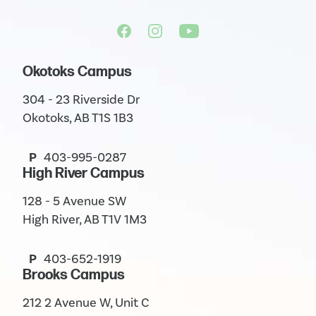
Okotoks Campus
304 - 23 Riverside Dr
Okotoks, AB T1S 1B3
P
403-995-0287
High River Campus
128 - 5 Avenue SW
High River, AB T1V 1M3
P
403-652-1919
Brooks Campus
212 2 Avenue W, Unit C