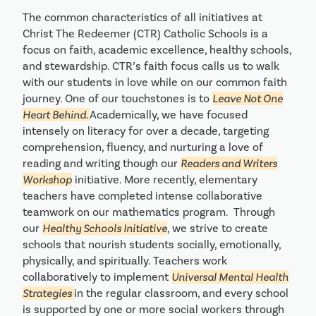
The common characteristics of all initiatives at
Christ The Redeemer (CTR) Catholic Schools is a
focus on faith, academic excellence, healthy schools,
and stewardship. CTR’s faith focus calls us to walk
with our students in love while on our common faith
journey. One of our touchstones is to
Leave Not One
Heart Behind.
Academically, we have focused
intensely on literacy for over a decade, targeting
comprehension, fluency, and nurturing a love of
reading and writing though our
Readers and Writers
Workshop
initiative. More recently, elementary
teachers have completed intense collaborative
teamwork on our mathematics program. Through
our
Healthy Schools Initiative
, we strive to create
schools that nourish students socially, emotionally,
physically, and spiritually. Teachers work
collaboratively to implement
Universal Mental Health
Strategies
in the regular classroom, and every school
is supported by one or more social workers through