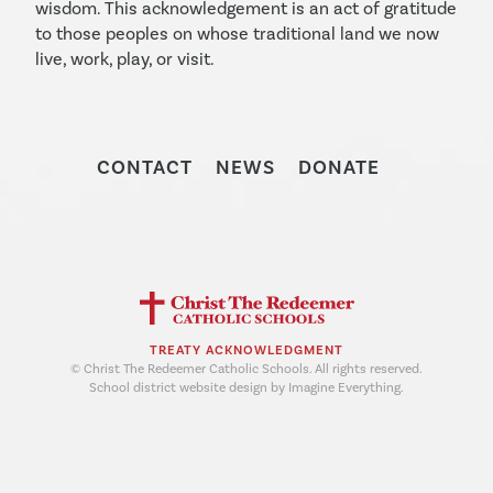
wisdom. This acknowledgement is an act of gratitude
to those peoples on whose traditional land we now
live, work, play, or visit.
CONTACT
NEWS
DONATE
TREATY ACKNOWLEDGMENT
© Christ The Redeemer Catholic Schools. All rights reserved.
School district website design by Imagine Everything.