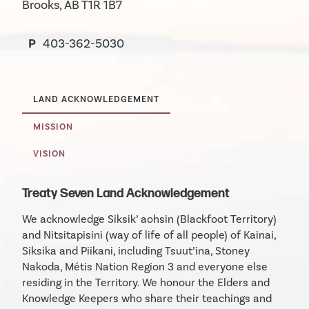
Brooks, AB T1R 1B7
P
403-362-5030
LAND ACKNOWLEDGEMENT
MISSION
VISION
Treaty Seven Land Acknowledgement
We acknowledge Siksik’ aohsin (Blackfoot Territory)
and Nitsitapisini (way of life of all people) of Kainai,
Siksika and Piikani, including Tsuut’ina, Stoney
Nakoda, Métis Nation Region 3 and everyone else
residing in the Territory. We honour the Elders and
Knowledge Keepers who share their teachings and