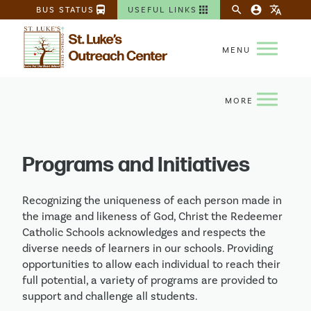
directions_bus
apps
search
account_circle
translate
BUS STATUS
USEFUL LINKS
Programs and Initiatives
Recognizing the uniqueness of each person made in
the image and likeness of God, Christ the Redeemer
Catholic Schools acknowledges and respects the
diverse needs of learners in our schools. Providing
opportunities to allow each individual to reach their
full potential, a variety of programs are provided to
support and challenge all students.