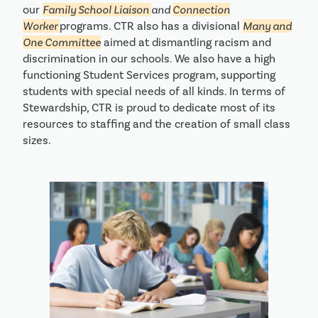
our
Family School Liaison
and
Connection
Worker
programs. CTR also has a divisional
Many and
One Committee
aimed at dismantling racism and
discrimination in our schools. We also have a high
functioning Student Services program, supporting
students with special needs of all kinds. In terms of
Stewardship, CTR is proud to dedicate most of its
resources to staffing and the creation of small class
sizes.