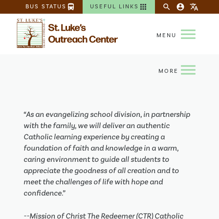
directions_bus
apps
search
account_circle
translate
BUS STATUS
USEFUL LINKS
“As an evangelizing school division, in partnership
with the family, we will deliver an authentic
Catholic learning experience by creating a
foundation of faith and knowledge in a warm,
caring environment to guide all students to
appreciate the goodness of all creation and to
meet the challenges of life with hope and
confidence.”
--Mission of Christ The Redeemer (CTR) Catholic