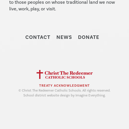
to those peoples on whose traditional land we now
live, work, play, or visit.
CONTACT
NEWS
DONATE
TREATY ACKNOWLEDGMENT
© Christ The Redeemer Catholic Schools. All rights reserved.
School district website design by Imagine Everything.