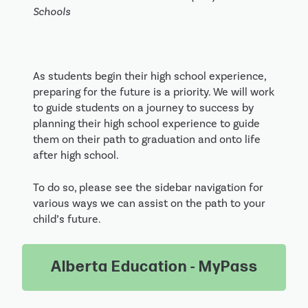
Schools
As students begin their high school experience,
preparing for the future is a priority. We will work
to guide students on a journey to success by
planning their high school experience to guide
them on their path to graduation and onto life
after high school.
To do so, please see the sidebar navigation for
various ways we can assist on the path to your
child’s future.
Alberta Education - MyPass