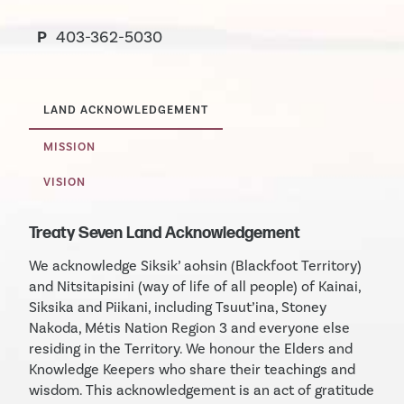
P
403-362-5030
LAND ACKNOWLEDGEMENT
MISSION
VISION
Treaty Seven Land Acknowledgement
We acknowledge Siksik’ aohsin (Blackfoot Territory)
and Nitsitapisini (way of life of all people) of Kainai,
Siksika and Piikani, including Tsuut’ina, Stoney
Nakoda, Métis Nation Region 3 and everyone else
residing in the Territory. We honour the Elders and
Knowledge Keepers who share their teachings and
wisdom. This acknowledgement is an act of gratitude