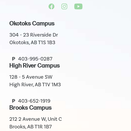
Okotoks Campus
304 - 23 Riverside Dr
Okotoks, AB T1S 1B3
P
403-995-0287
High River Campus
128 - 5 Avenue SW
High River, AB T1V 1M3
P
403-652-1919
Brooks Campus
212 2 Avenue W, Unit C
Brooks, AB T1R 1B7